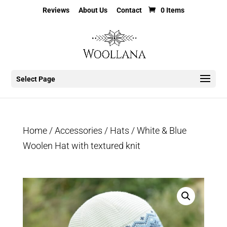
Reviews
About Us
Contact
0 Items
Select Page
Home
/
Accessories
/
Hats
/ White & Blue
Woolen Hat with textured knit