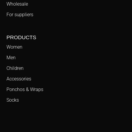
Wholesale
For suppliers
PRODUCTS
Women
Men
Children
Accessories
Ponchos & Wraps
Socks