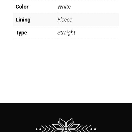
Color
White
Lining
Fleece
Type
Straight