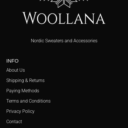
Nordic Sweaters and Accessories
INFO
About Us
Shipping & Returns
Paying Methods
Terms and Conditions
Privacy Policy
Contact