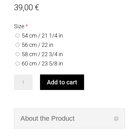
39,00
€
Size
*
54 cm / 21 1/4 in
56 cm / 22 in
58 cm / 22 3/4 in
60 cm / 23 5/8 in
White
Add to cart
&
Blue
Woolen
Hat
About the Product
with
textured