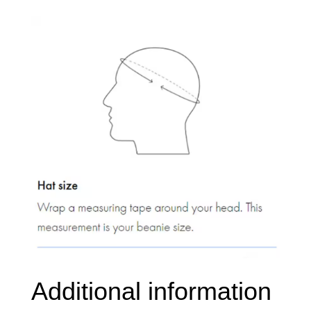
knit
quantity
Additional information