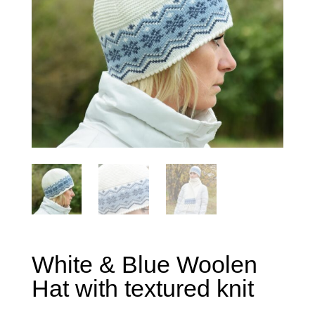
White & Blue Woolen
Hat with textured knit