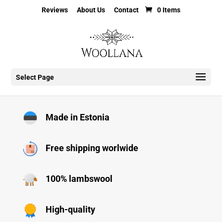
Reviews
About Us
Contact
0 Items
Select Page
Made in Estonia
Free shipping worlwide
100% lambswool
High-quality