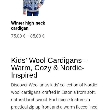
Winter high-neck
cardigan
Price
75,00
€
–
85,00
€
range:
75,00 €
through
Kids’ Wool Cardigans –
85,00 €
Warm, Cozy & Nordic-
Inspired
Discover Woollana’s kids’ collection of Nordic
wool cardigans, crafted in Estonia from soft,
natural lambswool. Each piece features a
practical zip-up front and a warm fleece-lined