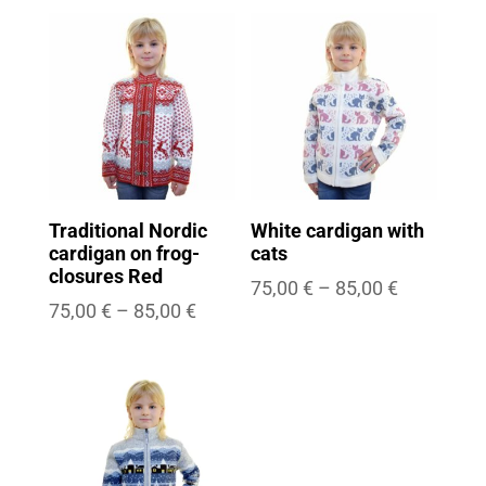
75,00 €
75,00 €
through
through
85,00 €
85,00 €
Traditional Nordic
White cardigan with
cardigan on frog-
cats
closures Red
Price
75,00
€
–
85,00
€
Price
75,00
€
–
85,00
€
range:
range:
75,00 €
75,00 €
through
through
85,00 €
85,00 €