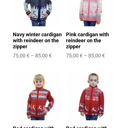
Navy winter cardigan
Pink cardigan with
with reindeer on the
reindeer on the
zipper
zipper
Price
Price
75,00
€
–
85,00
€
75,00
€
–
85,00
€
range:
range:
75,00 €
75,00 €
through
through
85,00 €
85,00 €