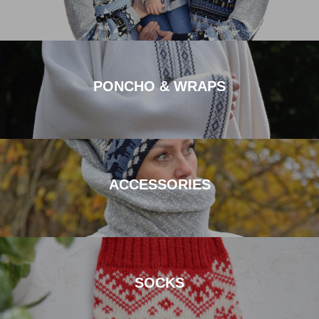
PONCHO & WRAPS
ACCESSORIES
SOCKS