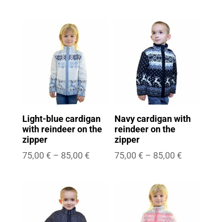
range:
range:
75,00 €
75,00 €
through
through
85,00 €
85,00 €
Light-blue cardigan
Navy cardigan with
with reindeer on the
reindeer on the
zipper
zipper
Price
Price
75,00
€
–
85,00
€
75,00
€
–
85,00
€
range:
range:
75,00 €
75,00 €
through
through
85,00 €
85,00 €