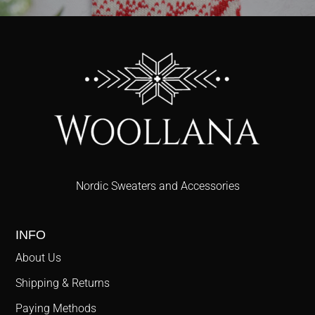
Nordic Sweaters and Accessories
INFO
About Us
Shipping & Returns
Paying Methods