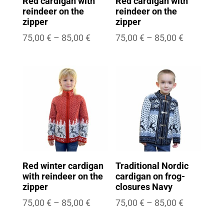
Red cardigan with
Red cardigan with
reindeer on the
reindeer on the
zipper
zipper
Price
Price
75,00
€
–
85,00
€
75,00
€
–
85,00
€
range:
range:
75,00 €
75,00 €
through
through
85,00 €
85,00 €
Red winter cardigan
Traditional Nordic
with reindeer on the
cardigan on frog-
zipper
closures Navy
Price
Price
75,00
€
–
85,00
€
75,00
€
–
85,00
€
range:
range: