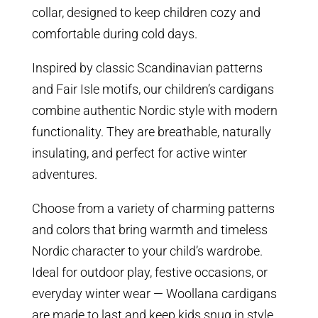
collar, designed to keep children cozy and
comfortable during cold days.
Inspired by classic Scandinavian patterns
and Fair Isle motifs, our children’s cardigans
combine authentic Nordic style with modern
functionality. They are breathable, naturally
insulating, and perfect for active winter
adventures.
Choose from a variety of charming patterns
and colors that bring warmth and timeless
Nordic character to your child’s wardrobe.
Ideal for outdoor play, festive occasions, or
everyday winter wear — Woollana cardigans
are made to last and keep kids snug in style.