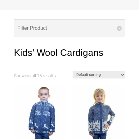
Filter Product
Kids’ Wool Cardigans
Showing all 15 results