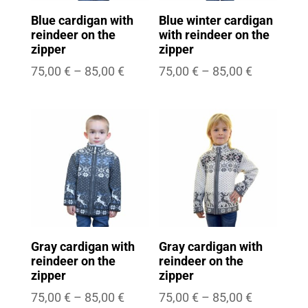
Blue cardigan with
Blue winter cardigan
reindeer on the
with reindeer on the
zipper
zipper
Price
Price
75,00
€
–
85,00
€
75,00
€
–
85,00
€
range:
range:
75,00 €
75,00 €
through
through
85,00 €
85,00 €
Gray cardigan with
Gray cardigan with
reindeer on the
reindeer on the
zipper
zipper
Price
Price
75,00
€
–
85,00
€
75,00
€
–
85,00
€