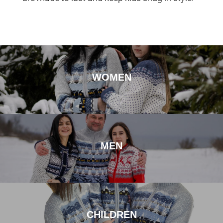
WOMEN
MEN
CHILDREN