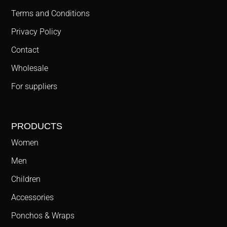
Terms and Conditions
Privacy Policy
Contact
Wholesale
For suppliers
PRODUCTS
Women
Men
Children
Accessories
Ponchos & Wraps