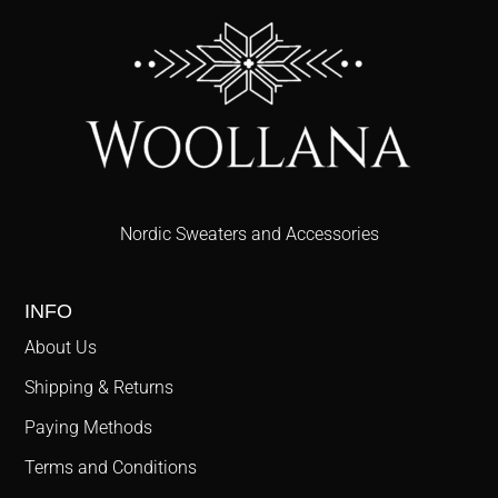
Nordic Sweaters and Accessories
INFO
About Us
Shipping & Returns
Paying Methods
Terms and Conditions