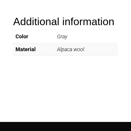
quantity
Additional information
Color
Gray
Material
Alpaca wool