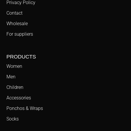
Privacy Policy
Contact
Wholesale
For suppliers
PRODUCTS
Women
Men
Children
Accessories
Ponchos & Wraps
Socks