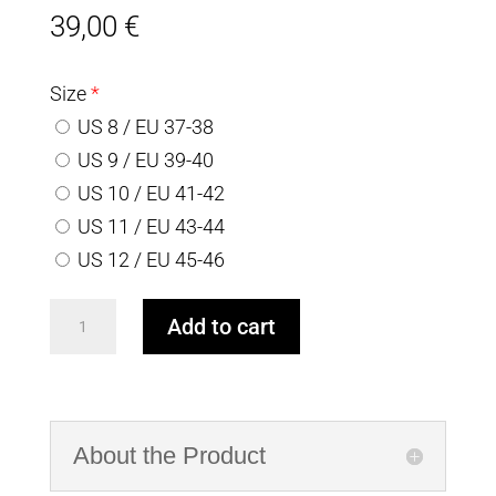
39,00
€
Size
*
US 8 / EU 37-38
US 9 / EU 39-40
US 10 / EU 41-42
US 11 / EU 43-44
US 12 / EU 45-46
Gray
Add to cart
Alpaca
socks
with
white
About the Product
pattern