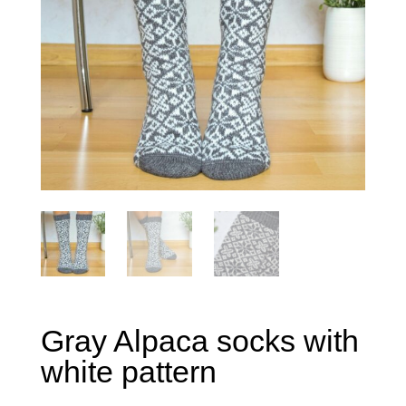
Gray Alpaca socks with
white pattern