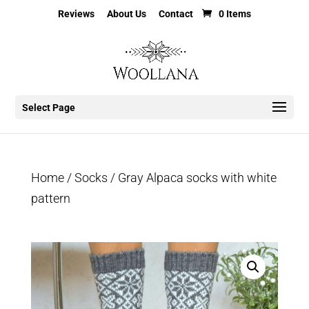
Reviews
About Us
Contact
0 Items
Select Page
Home
/
Socks
/ Gray Alpaca socks with white
pattern